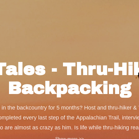
Tales - Thru-H
Backpacking
ive in the backcountry for 5 months? Host and thru-hiker 
pleted every last step of the Appalachian Trail, intervi
re almost as crazy as him. Is life while thru-hiking real
? Is pooping in the woods really that big of a deal? Fin
Show more >>