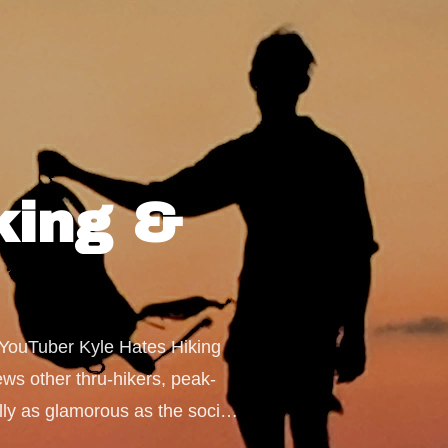
iking &
& YouTuber Kyle Hates Hiking 
ews other thru-hikers, peak-
ly as glamorous as the social 
d out these answers and more 