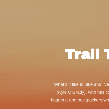
Trail 
What’s it like to hike and l
(Kyle O’Grady), who has com
baggers, and backpackers who a
media stars make it out to be