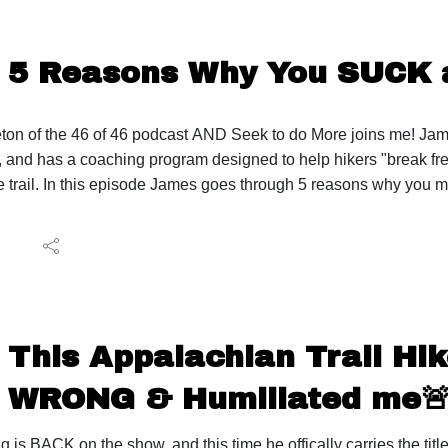
5 Reasons Why You SUCK a
on of the 46 of 46 podcast AND Seek to do More joins me! James
 and has a coaching program designed to help hikers "break f
e trail. In this episode James goes through 5 reasons why you ma
ore: https://seektodomore.com/ James' Instagram: https://www
ps://46of46.com/
isode ideas, listener feedback, sponsorships, or business inquir
adsheet: https://lighterpack.com/r/9qjh18
Backpack: https://ula-equipment.9xrw.net/x9oX1x My FAVORITE
This Appalachian Trail Hi
Sleeping Pad: https://amzn.to/35rlMIw
ING STUFF 💤 Pillow: https://amzn.to/3he3mgX
WRONG & Humiliated me
 🍴Filter: https://amzn.to/3pfZ25j Stove: https://amzn.to/3si
.to/3shROja Water Storage: https://amzn.to/3sinBk3
 is BACK on the show, and this time he offically carries the title