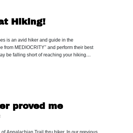
t Hiking!
 is an avid hiker and guide in the
ree from MEDIOCRITY" and perform their best
y be falling short of reaching your hiking
.instagram.com/jamesappleton46/ 46 of 46
ies reach out to: trailtalespod@gmail.com
 Tent: https://zpacks.com/products/plexsolo-
ker proved me

mgd1 Cook Pot: https://amzn.to/3LSjqmJ Spork:
 of Appalachian Trail thru hiker. In our previous