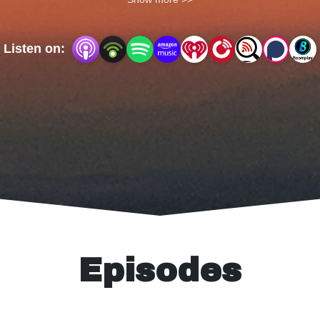
on Trail Tales.
Listen on:
Episodes